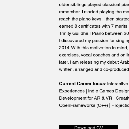
older siblings played classical pian
remember, I started playing the m
reach the piano keys. I then start
earned 8 certificates with 7 merit
Trinity Guildhall Piano between 2
I discovered my passion for singi
2014. With this motivation in mind,
exercises, vocal coaches and onli
later, I am releasing my debut Arab
written, arranged and co-produce
Current Career focus
: Interactiv
Experiences | Indie Games Design
Development for AR & VR | Creati
OpenFrameworks (C++) | Projecti
Download CV