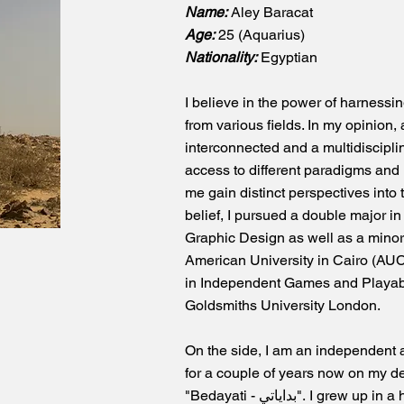
Name:
Aley Baracat
Age:
25 (Aquarius)
Nationality:
Egyptian
I believe in the power of harnessi
from various fields. In my opinion,
interconnected and a multidiscipli
access to different paradigms and
me gain distinct perspectives into 
belief, I pursued a double major 
Graphic Design as well as a minor
American University in Cairo (AUC
in Independent Games and Playab
Goldsmiths University London.
On the side, I am an independent a
for a couple of years now on my d
"Bedayati - بداياتي". I grew up in a household where both of my