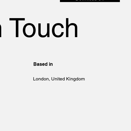
n Touch
Based in
London, United Kingdom