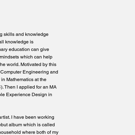
ng skills and knowledge
 all knowledge is
nary education can give
 mindsets which can help
the world. Motivated by this
in Computer Engineering and
 in Mathematics at the
). Then I applied for an MA
le Experience Design in
rtist. I have been working
ebut album which is called