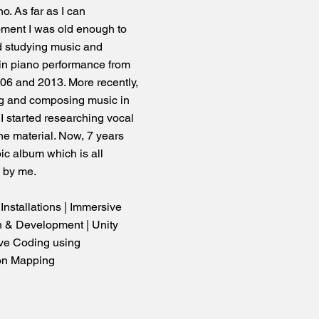
o. As far as I can
oment I was old enough to
ed studying music and
s in piano performance from
006 and 2013. More recently,
ng and composing music in
 I started researching vocal
ne material. Now, 7 years
ic album which is all
d by me.
e Installations | Immersive
 & Development | Unity
ve Coding using
on Mapping