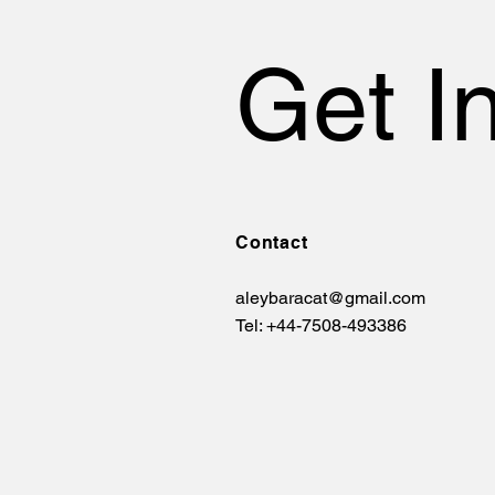
Get I
Contact
aleybaracat@gmail.com
Tel: +44-7508-493386