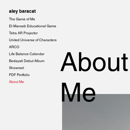
aley baracat
The Game of Me
El-Manseb Educational Game
Tetra AR Projector
United Universe of Characters
ARCO
About
Life Balance Calendar
Bedayati Debut Album
Showreel
PDF Portfolio
Me
About Me